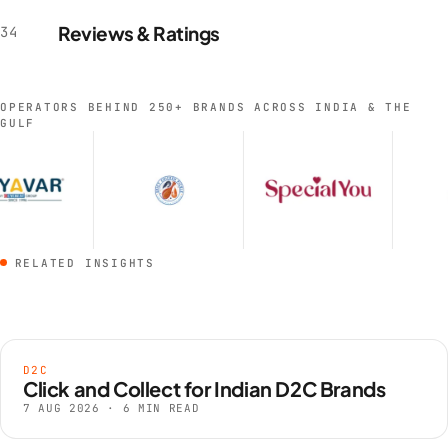
onboarding begins.
Reviews & Ratings
34
OPERATORS BEHIND 250+ BRANDS ACROSS INDIA & THE
GULF
RELATED INSIGHTS
D2C
Click and Collect for Indian D2C Brands
7 AUG 2026 · 6 MIN READ