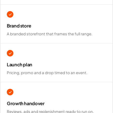
Brand store
A branded storefront that frames the full range.
Launch plan
Pricing, promo and a drop timed to an event.
Growth handover
Reviews, ads and replenishment ready to run on.