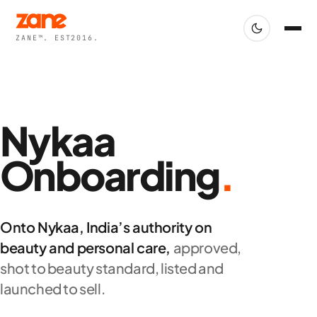
ZANE™. EST2016.
Nykaa
Onboarding
.
Onto Nykaa, India’s authority on
beauty and personal care,
approved,
shot to beauty standard, listed and
launched to sell.