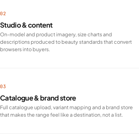
02
Studio & content
On-model and product imagery, size charts and
descriptions produced to beauty standards that convert
browsers into buyers.
03
Catalogue & brand store
Full catalogue upload, variant mapping and a brand store
that makes the range feel like a destination, not a list.