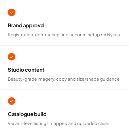
Brand approval
Registration, contracting and account setup on Nykaa.
Studio content
Beauty-grade imagery, copy and size/shade guidance.
Catalogue build
Variant-level listings mapped and uploaded clean.