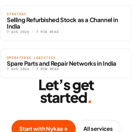
STRATEGY
Selling Refurbished Stock as a Channel in
India
7 AUG 2026 · 7 MIN READ
OPERATIONS LOGISTICS
Spare Parts and Repair Networks in India
7 AUG 2026 · 7 MIN READ
Let’s get
started
.
Start with Nykaa
→
All services