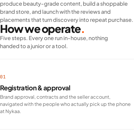
Beauty catalogue and cataloging
: shades, variants,
produce beauty-grade content, build a shoppable
ingredients and claims.
brand store, and launch with the reviews and
Listing creation
aligned to Nykaa’s content guidelines.
placements that turn discovery into repeat purchase.
How we operate
.
Nykaa account management
: pricing, inventory,
promotions and ratings.
Five steps. Every one run in-house, nothing
Nykaa ads and reviews
to build visibility and trust.
handed to a junior or a tool.
Why brands work with Zane
As an experienced
Nykaa onboarding company
, Zane knows
beauty compliance, catalogue depth and the review dynamics
01
that move products on the platform. We onboard and run
Registration & approval
beauty brands across India.
Brand approval, contracts and the seller account,
Talk to our Nykaa onboarding specialists to launch your beauty
navigated with the people who actually pick up the phone
brand on India’s top beauty marketplace.
at Nykaa.