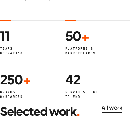
11
50
+
YEARS
PLATFORMS &
OPERATING
MARKETPLACES
250
+
42
BRANDS
SERVICES, END
ONBOARDED
TO END
Selected work
.
All work