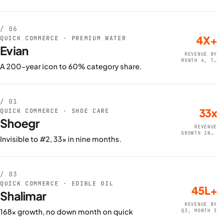
/ 06
4X+
QUICK COMMERCE · PREMIUM WATER
Evian
REVENUE BY
MONTH 4, TO
A 200-year icon to 60% category share.
80L+
/ 01
33x
QUICK COMMERCE · SHOE CARE
Shoegr
REVENUE
GROWTH IN 9
Invisible to #2, 33x in nine months.
MONTHS
/ 03
QUICK COMMERCE · EDIBLE OIL
45L+
Shalimar
REVENUE BY
168x growth, no down month on quick
Q3, MONTH 3