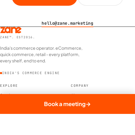
hello@zane.marketing
ZANE™. EST2016.
India's commerce operator. eCommerce,
quick commerce, retail - every platform,
every shelf, end to end.
INDIA'S COMMERCE ENGINE
EXPLORE
COMPANY
Services
About
Case Studies
Our Brands
Book a meeting
→
Did You Know
Contact
Blog
News
MORE
LEGAL