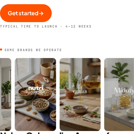
Get started
→
TYPICAL TIME TO LAUNCH · 4–12 WEEKS
SOME BRANDS WE OPERATE