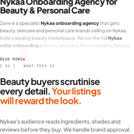
Nykaa Onboarding Agency for
Beauty & Personal Care
Zane is a specialist
Nykaa onboarding agency
that gets
beauty, skincare and personal care brands selling on Nykaa,
India’s leading beauty marketplace. We run the full
Nykaa
seller onboarding
process, including the compliance beauty
products require.
READ MORE
We manage
Nykaa seller registration
end to end, from GST,
[ 01 ] WHAT THIS IS
BIS and product compliance to brand authorisation and
Beauty buyers scrutinise
Nykaa catalogue and product listing
. Beauty buyers shop on
detail, so we build shade, variant and ingredient-rich listings
every detail.
Your listings
that convert.
will reward the look.
What our Nykaa onboarding services cover
Nykaa’s audience reads ingredients, shades and
Nykaa seller account setup
, brand authorisation and
reviews before they buy. We handle brand approval,
product compliance.