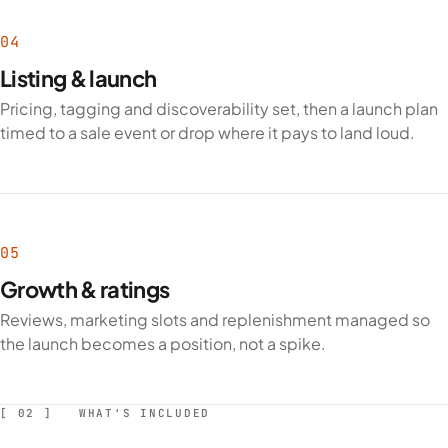
04
Listing & launch
Pricing, tagging and discoverability set, then a launch plan
timed to a sale event or drop where it pays to land loud.
05
Growth & ratings
Reviews, marketing slots and replenishment managed so
the launch becomes a position, not a spike.
[ 02 ] WHAT'S INCLUDED