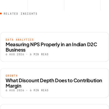
RELATED INSIGHTS
DATA ANALYTICS
Measuring NPS Properly in an Indian D2C
Business
6 AUG 2026 · 6 MIN READ
GROWTH
What Discount Depth Does to Contribution
Margin
6 AUG 2026 · 6 MIN READ