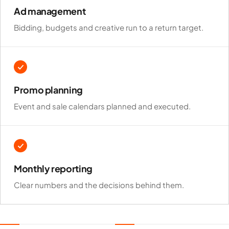
channel you run.
Ad management
Bidding, budgets and creative run to a return target.
Promo planning
Event and sale calendars planned and executed.
Monthly reporting
Clear numbers and the decisions behind them.