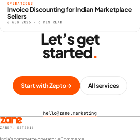
OPERATIONS
Invoice Discounting for Indian Marketplace
Sellers
6 AUG 2026 · 6 MIN READ
Let’s get
started
.
Start with Zepto
→
All services
hello@zane.marketing
ZANE™. EST2016.
India's commerce operator. eCommerce,