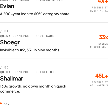
4X+
Evian
REVENUE BY
MONTH 4, TO
A 200-year icon to 60% category share.
80L+
/ 01
33x
QUICK COMMERCE · SHOE CARE
Shoegr
REVENUE
GROWTH IN 9
Invisible to #2, 33x in nine months.
MONTHS
/ 03
QUICK COMMERCE · EDIBLE OIL
45L+
Shalimar
REVENUE BY
168x growth, no down month on quick
Q3, MONTH 3
commerce.
FAQ