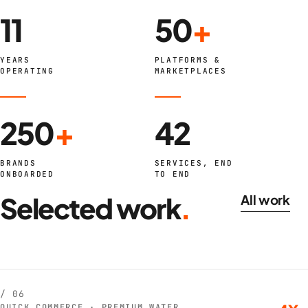
11
50
+
YEARS
PLATFORMS &
OPERATING
MARKETPLACES
250
+
42
BRANDS
SERVICES, END
ONBOARDED
TO END
Selected work
.
All work
/ 06
QUICK COMMERCE · PREMIUM WATER