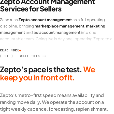
Zepto Account Management
Services for Sellers
Zane runs
Zepto account management
as a full operating
discipline, bringing
marketplace management
,
marketing
management
and
ad account management
into one
accountable team. Going live is day one; operating Zepto to a
number is the job.
READ MORE
Our team manages availability across Zepto dark stores,
[ 01 ] WHAT THIS IS
catalogue and listing management,
ad account management
Zepto’s pace is the test.
We
and platform promotions to a target return,
inventory
management
and demand forecasting,
logistics assistance
keep you in front of it.
and replenishment, plus returns (
RO
), purchase orders (
PO
),
reconciliation and reimbursements, all reported on a weekly-
to-monthly ROI cadence.
Zepto’s metro-first speed means availability and
ranking move daily. We operate the account on a
What our Zepto account management covers
tight weekly cadence, forecasting, replenishment,