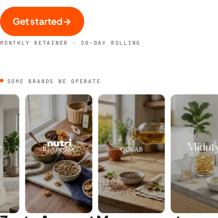
Get started
→
MONTHLY RETAINER · 30-DAY ROLLING
SOME BRANDS WE OPERATE