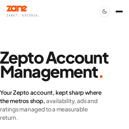
ZANE™. EST2016.
Zepto Account
Management
.
Your Zepto account, kept sharp where
the metros shop,
availability, ads and
ratings managed to a measurable
return.